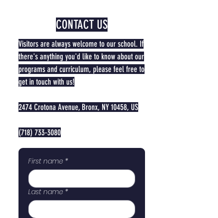
CONTACT US
Visitors are always welcome to our school. If
there's anything you'd like to know about our
programs and curriculum, please feel free to
get in touch with us!
2474 Crotona Avenue, Bronx, NY 10458, US
(718) 733-3080
First name
*
Last name
*