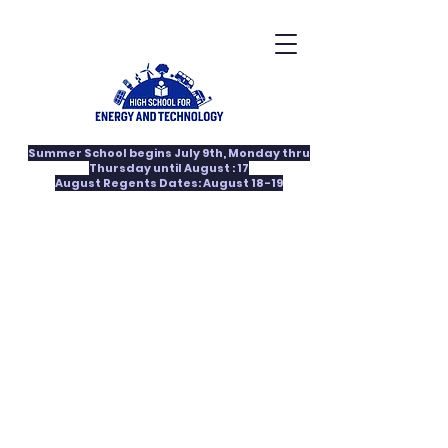
Summer School begins July 9th, Monday thru
Thursday until August : 17
August Regents Dates: August 18-19