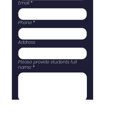
Email
*
Phone
*
Address
Please provide students full
name:
*
Submit