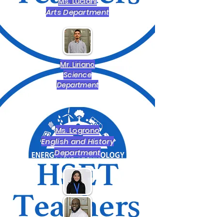
Ms. Luciani
Arts Department
Mr. Liriano
Science
Department
Ms. Logrono
English and History
Department