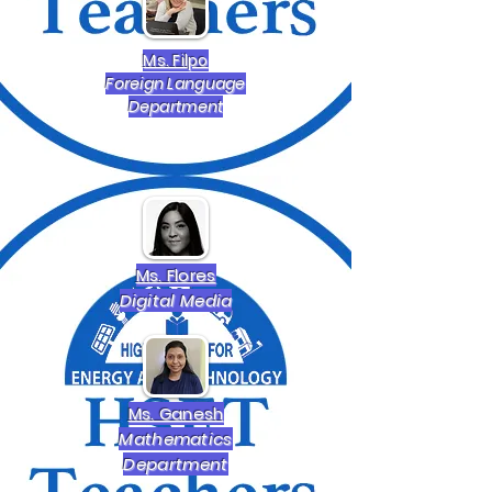
Ms. Filpo
Foreign Language
Department
Ms. Flores
Digital Media
Ms. Ganesh
Mathematics
Department