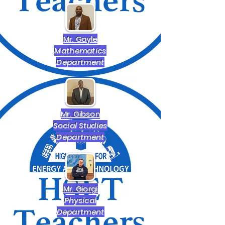
Mr. Gayle
Mathematics
Department
Mr. Gibson
Social Studies
Department
Mr. Giorgi
Physical
Department