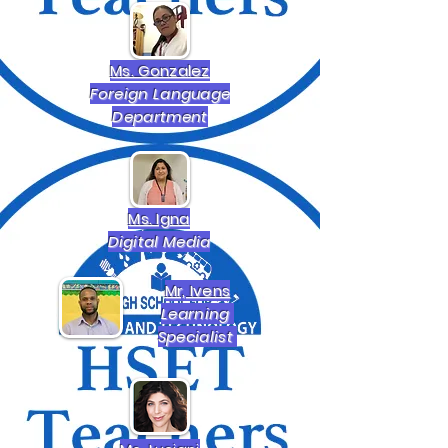
Ms. Gonzalez
Foreign Language
Department
Ms. Igna
Digital Media
Mr, Ivens
Learning
Specialist