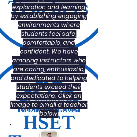
exploration and learning
by establishing engaging
environments where
students feel safe,
comfortable, and
confident. We have
amazing instructors who
are caring, enthusiastic,
and dedicated to helping
students exceed their
expectations. Click an
image to email a teacher
below.