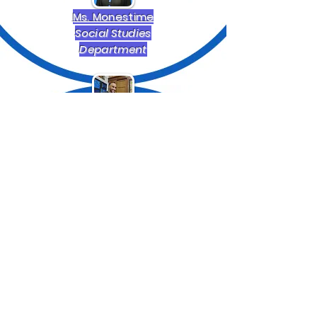
Ms. Monestime
Social Studies
Department
Mr. Obanor
English and Art
Department
Mr. Owusu
English and Second Lang
Department