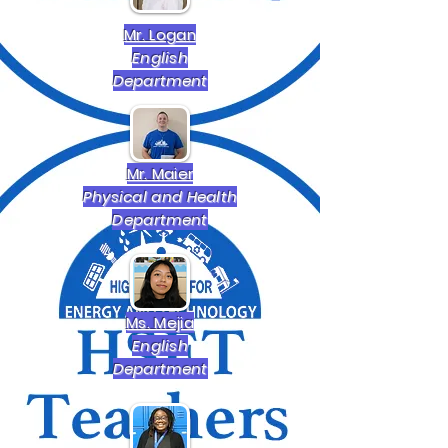
Mr. Logan
English
Department
Mr. Maier
Physical and Health
Department
Ms. Mejia
English
Department