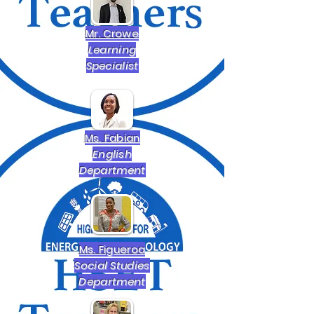
Mr. Crowe
Learning
Specialist
Ms. Fabian
English
Department
Ms. Figueroa
Social Studies
Department