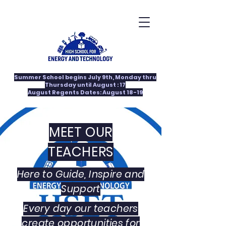
Summer School begins July 9th, Monday thru
Thursday until August : 17
August Regents Dates: August 18-19
MEET OUR
TEACHERS
Here to Guide, Inspire and
Support
Every day our teachers
create opportunities for